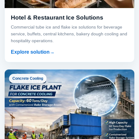
Hotel & Restaurant Ice Solutions
Commercial tube ice and flake ice solutions for beverage
service, buffets, central kitchens, bakery dough cooling and
hospitality operations.
Explore solution
Concrete Cooling