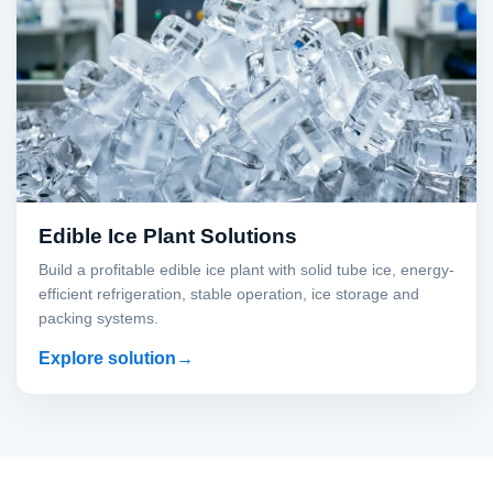
Edible Ice Plant Solutions
Build a profitable edible ice plant with solid tube ice, energy-
efficient refrigeration, stable operation, ice storage and
packing systems.
Explore solution