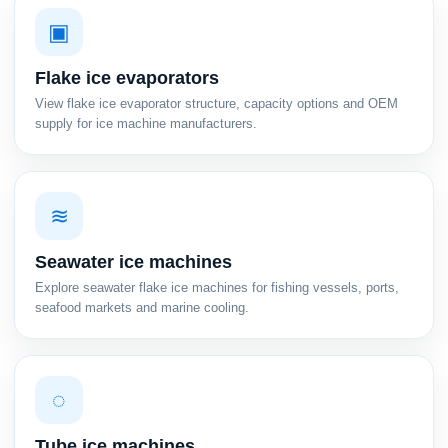
▣
Flake ice evaporators
View flake ice evaporator structure, capacity options and OEM
supply for ice machine manufacturers.
≋
Seawater ice machines
Explore seawater flake ice machines for fishing vessels, ports,
seafood markets and marine cooling.
◌
Tube ice machines