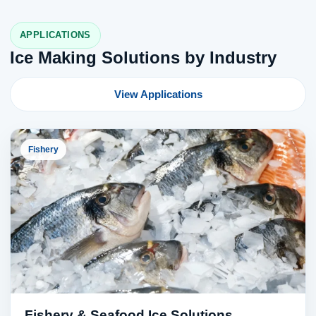
APPLICATIONS
Ice Making Solutions by Industry
View Applications
Fishery
Fishery & Seafood Ice Solutions