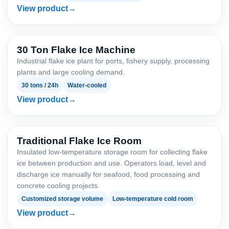
View product
30 Ton Flake Ice Machine
Industrial flake ice plant for ports, fishery supply, processing
plants and large cooling demand.
30 tons / 24h
Water-cooled
View product
Traditional Flake Ice Room
Insulated low-temperature storage room for collecting flake
ice between production and use. Operators load, level and
discharge ice manually for seafood, food processing and
concrete cooling projects.
Customized storage volume
Low-temperature cold room
View product