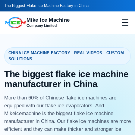
The Biggest Flake Ice Machine Factory in China
Mike Ice Machine
☰
Company Limited
CHINA ICE MACHINE FACTORY · REAL VIDEOS · CUSTOM
SOLUTIONS
The biggest flake ice machine
manufacturer in China
More than 60% of Chinese flake ice machines are
equipped with our flake ice evaporators. And
Mikeicemachine is the biggest flake ice machine
manufacturer in China. Our flake ice machines are more
efficient and they can make thicker and stronger ice