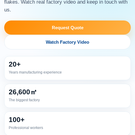
flakes. Watch real factory video and keep in touch with
us.
Request Quote
Watch Factory Video
20+
Years manufacturing experience
26,600㎡
The biggest factory
100+
Professional workers