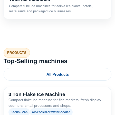
Compare tube ice machines for edible ice plants, hotels,
restaurants and packaged ice businesses.
PRODUCTS
Top-Selling machines
All Products
3 Ton Flake Ice Machine
Compact flake ice machine for fish markets, fresh display
counters, small processors and shops.
3 tons / 24h
air-cooled or water-cooled