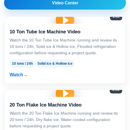
Video Center
1:11
10 Ton Tube Ice Machine Video
Watch the 10 Ton Tube Ice Machine running and review its
10 tons / 24h, Solid ice & Hollow ice, Flooded refrigeration
configuration before requesting a project quote.
10 tons / 24h
Solid ice & Hollow ice
Watch
0:56
20 Ton Flake Ice Machine Video
Watch the 20 Ton Flake Ice Machine running and review its
20 tons / 24h, Dry flake ice, Water-cooled configuration
before requesting a project quote.