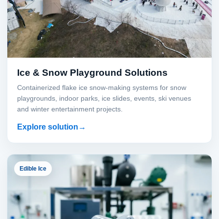
Ice & Snow Playground Solutions
Containerized flake ice snow-making systems for snow
playgrounds, indoor parks, ice slides, events, ski venues
and winter entertainment projects.
Explore solution
Edible Ice