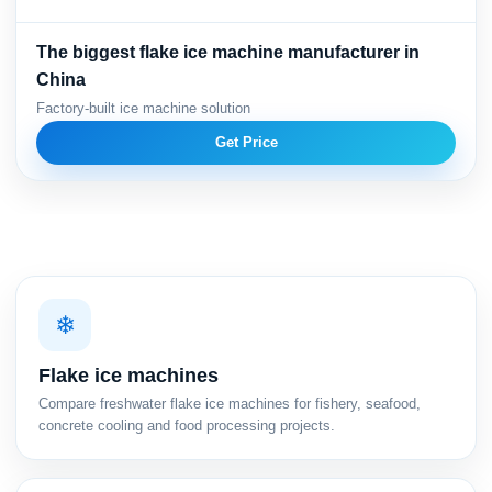
The biggest flake ice machine manufacturer in
China
Factory-built ice machine solution
Get Price
❄
Flake ice machines
Compare freshwater flake ice machines for fishery, seafood,
concrete cooling and food processing projects.