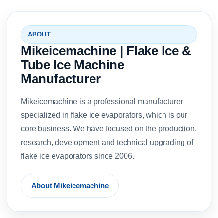
ABOUT
Mikeicemachine | Flake Ice &
Tube Ice Machine
Manufacturer
Mikeicemachine is a professional manufacturer
specialized in flake ice evaporators, which is our
core business. We have focused on the production,
research, development and technical upgrading of
flake ice evaporators since 2006.
About Mikeicemachine