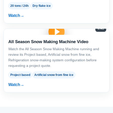
20 tons / 24h
Dry flake ice
Watch
0:41
All Season Snow Making Machine Video
Watch the All Season Snow Making Machine running and
review its Project based, Artificial snow from fine ice,
Refrigeration snow-making system configuration before
requesting a project quote.
Project based
Artificial snow from fine ice
Watch