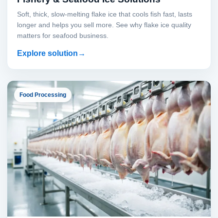
Soft, thick, slow-melting flake ice that cools fish fast, lasts
longer and helps you sell more. See why flake ice quality
matters for seafood business.
Explore solution
Food Processing