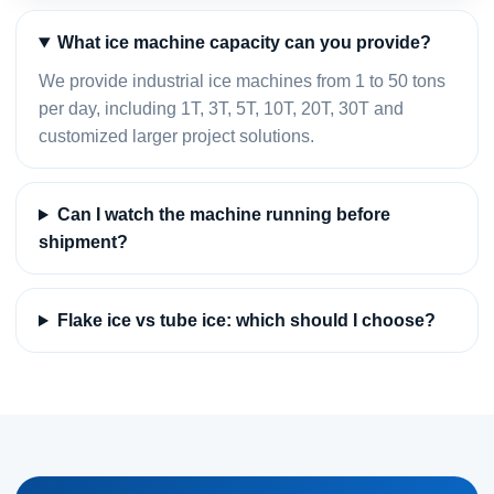
What ice machine capacity can you provide?
We provide industrial ice machines from 1 to 50 tons
per day, including 1T, 3T, 5T, 10T, 20T, 30T and
customized larger project solutions.
Can I watch the machine running before
shipment?
Flake ice vs tube ice: which should I choose?