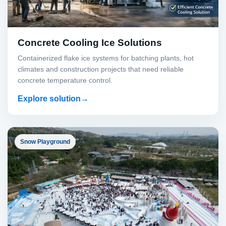
Concrete Cooling Ice Solutions
Containerized flake ice systems for batching plants, hot
climates and construction projects that need reliable
concrete temperature control.
Explore solution
Snow Playground