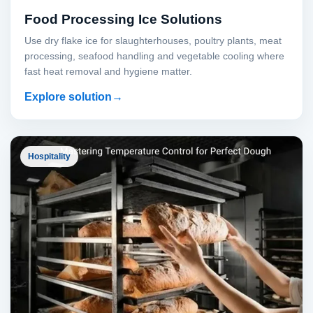
Food Processing Ice Solutions
Use dry flake ice for slaughterhouses, poultry plants, meat
processing, seafood handling and vegetable cooling where
fast heat removal and hygiene matter.
Explore solution
Hospitality