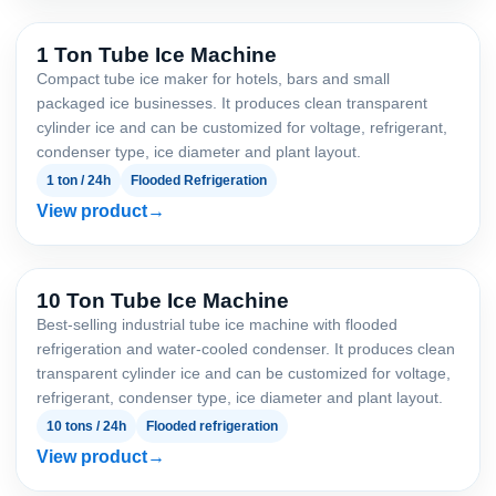
1 Ton Tube Ice Machine
Compact tube ice maker for hotels, bars and small
packaged ice businesses. It produces clean transparent
cylinder ice and can be customized for voltage, refrigerant,
condenser type, ice diameter and plant layout.
1 ton / 24h
Flooded Refrigeration
View product
10 Ton Tube Ice Machine
Best-selling industrial tube ice machine with flooded
refrigeration and water-cooled condenser. It produces clean
transparent cylinder ice and can be customized for voltage,
refrigerant, condenser type, ice diameter and plant layout.
10 tons / 24h
Flooded refrigeration
View product