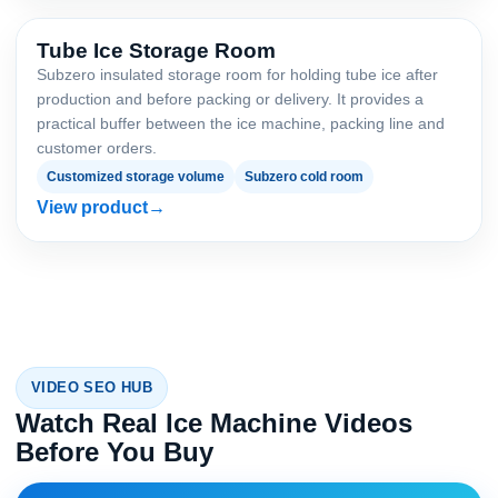
Tube Ice Storage Room
Subzero insulated storage room for holding tube ice after
production and before packing or delivery. It provides a
practical buffer between the ice machine, packing line and
customer orders.
Customized storage volume
Subzero cold room
View product
VIDEO SEO HUB
Watch Real Ice Machine Videos
Before You Buy