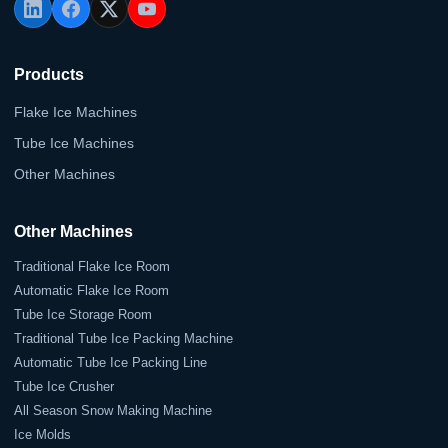
Products
Flake Ice Machines
Tube Ice Machines
Other Machines
Other Machines
Traditional Flake Ice Room
Automatic Flake Ice Room
Tube Ice Storage Room
Traditional Tube Ice Packing Machine
Automatic Tube Ice Packing Line
Tube Ice Crusher
All Season Snow Making Machine
Ice Molds