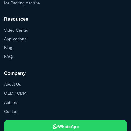
Ice Packing Machine
Resources
Video Center
Applications
Blog
FAQs
Company
About Us
OEM / ODM
Authors
Contact
WhatsApp