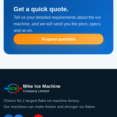
Get a quick quote.
Tell us your detailed requirements about the ice
machine, and we will send you the price, specs
and so on.
Request quotation
Mike Ice Machine
Company Limited
China’s No.1 largest flake ice machine factory.
Our machines can make thicker and stronger ice flakes.